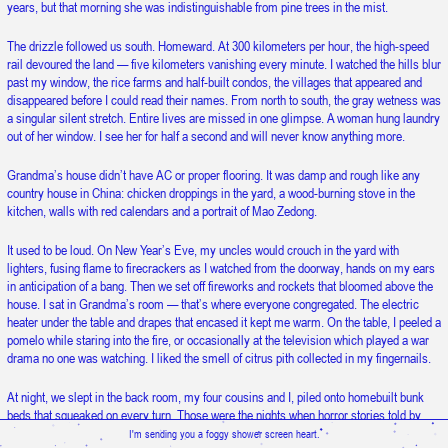
years, but that morning she was indistinguishable from pine trees in the mist.
Snow is falling upward.
The drizzle followed us south. Homeward. At 300 kilometers per hour, the high-speed
rail devoured the land — five kilometers vanishing every minute. I watched the hills blur
past my window, the rice farms and half-built condos, the villages that appeared and
disappeared before I could read their names. From north to south, the gray wetness was
a singular silent stretch. Entire lives are missed in one glimpse. A woman hung laundry
out of her window. I see her for half a second and will never know anything more.
Grandma’s house didn’t have AC or proper flooring. It was damp and rough like any
country house in China: chicken droppings in the yard, a wood-burning stove in the
kitchen, walls with red calendars and a portrait of Mao Zedong.
It used to be loud. On New Year’s Eve, my uncles would crouch in the yard with
lighters, fusing flame to firecrackers as I watched from the doorway, hands on my ears
in anticipation of a bang. Then we set off fireworks and rockets that bloomed above the
house. I sat in Grandma’s room — that’s where everyone congregated. The electric
heater under the table and drapes that encased it kept me warm. On the table, I peeled a
pomelo while staring into the fire, or occasionally at the television which played a war
drama no one was watching. I liked the smell of citrus pith collected in my fingernails.
At night, we slept in the back room, my four cousins and I, piled onto homebuilt bunk
beds that squeaked on every turn. Those were the nights when horror stories told by
MP3 players were enough to make me slide under the thick quilt of clumpy cotton balls
I'm sending you a foggy shower screen heart.