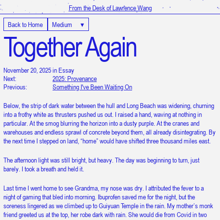
From the Desk of Lawrence Wang
Back to Home
Medium
▾
Together Again
November 20, 2025 in Essay
Next:
2025: Provenance
Previous:
Something I've Been Waiting On
Below, the strip of dark water between the hull and Long Beach was widening, churning
into a frothy white as thrusters pushed us out. I raised a hand, waving at nothing in
particular. At the smog blurring the horizon into a dusty purple. At the cranes and
warehouses and endless sprawl of concrete beyond them, all already disintegrating. By
the next time I stepped on land, “home” would have shifted three thousand miles east.
The afternoon light was still bright, but heavy. The day was beginning to turn, just
barely. I took a breath and held it.
Last time I went home to see Grandma, my nose was dry. I attributed the fever to a
night of gaming that bled into morning. Ibuprofen saved me for the night, but the
soreness lingered as we climbed up to Guiyuan Temple in the rain. My mother’s monk
It is 7:15:48 AM in UTC
friend greeted us at the top, her robe dark with rain. She would die from Covid in two