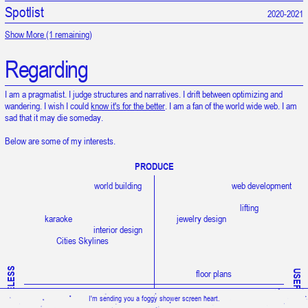
Spotlist
Snow is falling upward.
2020-2021
Show More (1 remaining)
Regarding
I am a pragmatist. I judge structures and narratives. I drift between optimizing and
wandering. I wish I could
know it's for the better
. I am a fan of the world wide web. I am
sad that it may die someday.
Below are some of my interests.
PRODUCE
world building
web development
lifting
karaoke
jewelry design
interior design
Cities Skylines
USELESS
floor plans
USEFUL
liminal spaces
I'm sending you a foggy shower screen heart.
grand strategy games
architecture