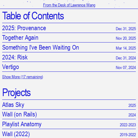
From the Desk of Lawrence Wang
Table of Contents
2025: Provenance
Dec 31, 2025
Together Again
Nov 20, 2025
Something I've Been Waiting On
Mar 14, 2025
2024: Risk
Dec 31, 2024
Vertigo
Nov 07, 2024
Show More (17 remaining)
Projects
Atlas Sky
2025
Wall (on Rails)
2024
Playlist Anatomy
2022-2023
It is 11:41:22 AM in UTC
Wall (2022)
2019-2022