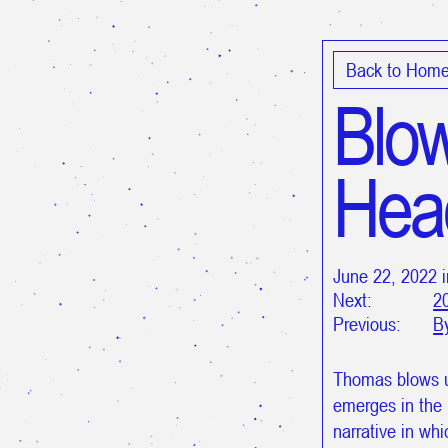
Back to Hom
Blow
Hea
June 22, 2022 
Next:
2
Previous:
B
Thomas blows 
emerges in the 
narrative in wh