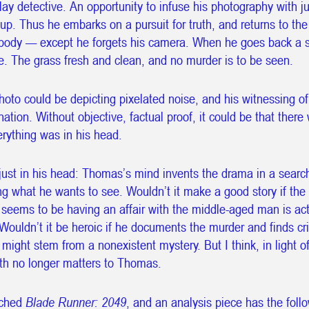
lay detective. An opportunity to infuse his photography with ju
It is 7:46:27 AM in UTC
 up. Thus he embarks on a pursuit for truth, and returns to th
 body — except he forgets his camera. When he goes back a 
Snow is falling upward.
e. The grass fresh and clean, and no murder is to be seen.
oto could be depicting pixelated noise, and his witnessing of
ation. Without objective, factual proof, it could be that there
rything was in his head.
just in his head: Thomas’s mind invents the drama in a searc
g what he wants to see. Wouldn’t it make a good story if th
 seems to be having an affair with the middle-aged man is act
Wouldn’t it be heroic if he documents the murder and finds cri
might stem from a nonexistent mystery. But I think, in light 
uth no longer matters to Thomas.
tched
Blade Runner: 2049
, and an analysis piece has the foll