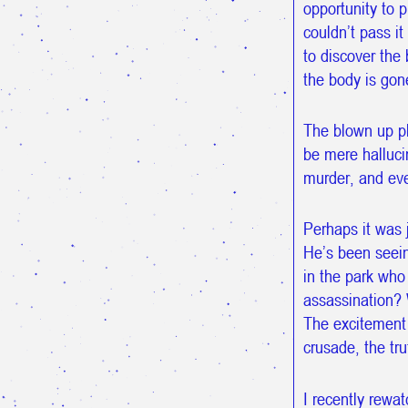
opportunity to p
couldn’t pass it
to discover the
the body is gon
The blown up ph
be mere hallucin
murder, and eve
Perhaps it was 
He’s been seein
in the park who
assassination? 
The excitement 
crusade, the tr
I recently rewa