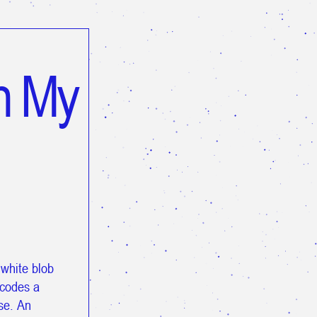
n My
 white blob
ecodes a
pse. An