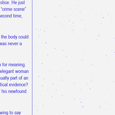
stice. He just
e “crime scene”
second time,
 the body could
 was never a
h for meaning.
e elegant woman
ually part of an
tical evidence?
of his newfound
owing to say