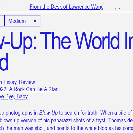
From the Desk of Lawrence Wang
e
Medium
▾
-Up: The World I
d
in Essay, Review
022: A Rock Can Be A Star
ye Bye, Baby
up photographs in
Blow-Up
to search for truth. When a pile of
blown up version of his paparazzi shots of a tryst, Thomas d
ich the man was shot, and points to the white blob as his cor