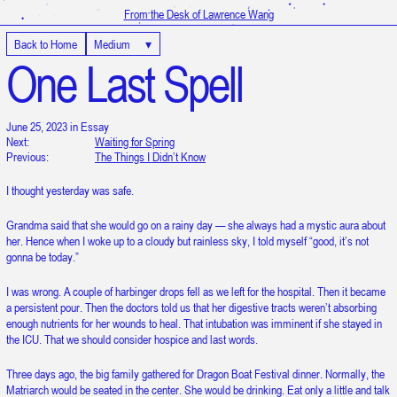
From the Desk of Lawrence Wang
Back to Home
Medium
▾
One Last Spell
June 25, 2023 in Essay
Next:
Waiting for Spring
Previous:
The Things I Didn’t Know
I thought yesterday was safe.
Grandma said that she would go on a rainy day — she always had a mystic aura about
her. Hence when I woke up to a cloudy but rainless sky, I told myself “good, it’s not
gonna be today.”
I was wrong. A couple of harbinger drops fell as we left for the hospital. Then it became
a persistent pour. Then the doctors told us that her digestive tracts weren’t absorbing
enough nutrients for her wounds to heal. That intubation was imminent if she stayed in
the ICU. That we should consider hospice and last words.
Three days ago, the big family gathered for Dragon Boat Festival dinner. Normally, the
It is 9:20:58 PM in UTC
Matriarch would be seated in the center. She would be drinking. Eat only a little and talk