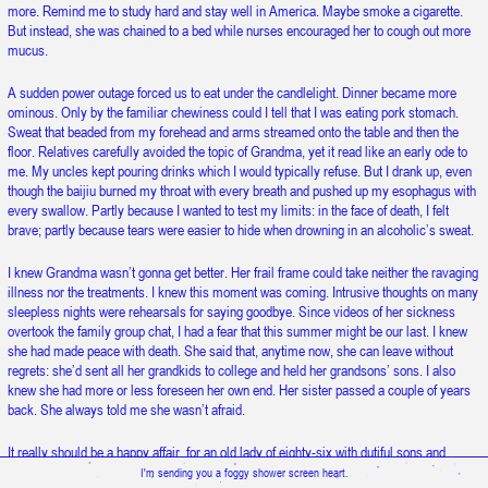
more. Remind me to study hard and stay well in America. Maybe smoke a cigarette.
Snow is falling upward.
But instead, she was chained to a bed while nurses encouraged her to cough out more
mucus.
A sudden power outage forced us to eat under the candlelight. Dinner became more
ominous. Only by the familiar chewiness could I tell that I was eating pork stomach.
Sweat that beaded from my forehead and arms streamed onto the table and then the
floor. Relatives carefully avoided the topic of Grandma, yet it read like an early ode to
me. My uncles kept pouring drinks which I would typically refuse. But I drank up, even
though the baijiu burned my throat with every breath and pushed up my esophagus with
every swallow. Partly because I wanted to test my limits: in the face of death, I felt
brave; partly because tears were easier to hide when drowning in an alcoholic’s sweat.
I knew Grandma wasn’t gonna get better. Her frail frame could take neither the ravaging
illness nor the treatments. I knew this moment was coming. Intrusive thoughts on many
sleepless nights were rehearsals for saying goodbye. Since videos of her sickness
overtook the family group chat, I had a fear that this summer might be our last. I knew
she had made peace with death. She said that, anytime now, she can leave without
regrets: she’d sent all her grandkids to college and held her grandsons’ sons. I also
knew she had more or less foreseen her own end. Her sister passed a couple of years
back. She always told me she wasn’t afraid.
It really should be a happy affair, for an old lady of eighty-six with dutiful sons and
lovely great grandchildren. But it stopped being one for me when my aunt spoke of
I'm sending you a foggy shower screen heart.