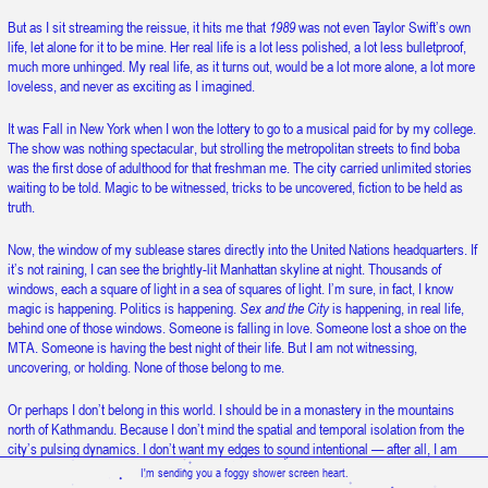
Snow is falling upward.
But as I sit streaming the reissue, it hits me that
1989
was not even Taylor Swift’s own
life, let alone for it to be mine. Her real life is a lot less polished, a lot less bulletproof,
much more unhinged. My real life, as it turns out, would be a lot more alone, a lot more
loveless, and never as exciting as I imagined.
It was Fall in New York when I won the lottery to go to a musical paid for by my college.
The show was nothing spectacular, but strolling the metropolitan streets to find boba
was the first dose of adulthood for that freshman me. The city carried unlimited stories
waiting to be told. Magic to be witnessed, tricks to be uncovered, fiction to be held as
truth.
Now, the window of my sublease stares directly into the United Nations headquarters. If
it’s not raining, I can see the brightly-lit Manhattan skyline at night. Thousands of
windows, each a square of light in a sea of squares of light. I’m sure, in fact, I know
magic is happening. Politics is happening.
Sex and the City
is happening, in real life,
behind one of those windows. Someone is falling in love. Someone lost a shoe on the
MTA. Someone is having the best night of their life. But I am not witnessing,
uncovering, or holding. None of those belong to me.
Or perhaps I don’t belong in this world. I should be in a monastery in the mountains
north of Kathmandu. Because I don’t mind the spatial and temporal isolation from the
city’s pulsing dynamics. I don’t want my edges to sound intentional — after all, I am
beyond the age to claim them without embarrassment — but I am ready to be alone.
I'm sending you a foggy shower screen heart.