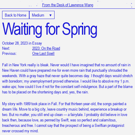
From the Desk of Lawrence Wang
Back to Home
Medium
▾
Waiting for Spring
October 28, 2023 in Essay
Next:
2023: On the Road
Previous:
One Last Spell
Fall in New York really is bleak. Never would I have imagined that no amount of rain in
New Haven could have prepared me for even more rain that punctually shrouded the
weekends. With a gray haze that never quite becomes day. I thought days would stretch
with boredom; my unemployment proved otherwise. I would like to absolve my 1 p.m.
wake ups; how could I live if not for the constant self-indulgence. But a part of the blame
has to be placed on the shortening days and, yes, the rain.
My story with
1989
took place in Fall. For that thirteen year-old, the songs painted a
dream life. Move to a big city, leave country music behind, experience a breakup or
two. But no matter, you still end up clean — a fairytale. I probably did believe in love
back then, because love, as penned by Swift, was so perfect and calamitous,
treacherous and free. I cannot say that the prospect of being a Swiftian protagonist
It is 12:12:14 PM in UTC
never crossed my mind.